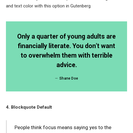
and text color with this option in Gutenberg.
Only a quarter of young adults are
financially literate. You don’t want
to overwhelm them with terrible
advice.
Shane Doe
4. Blockquote Default
People think focus means saying yes to the