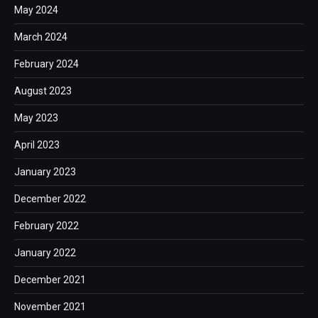
May 2024
March 2024
February 2024
August 2023
May 2023
April 2023
January 2023
December 2022
February 2022
January 2022
December 2021
November 2021