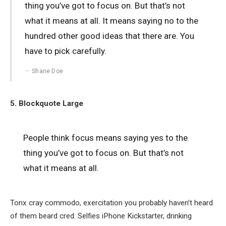
thing you’ve got to focus on. But that’s not
what it means at all. It means saying no to the
hundred other good ideas that there are. You
have to pick carefully.
Shane Doe
5. Blockquote Large
People think focus means saying yes to the
thing you’ve got to focus on. But that’s not
what it means at all.
Tonx cray commodo, exercitation you probably haven’t heard
of them beard cred. Selfies iPhone Kickstarter, drinking