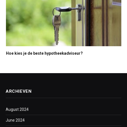
Hoe kies je de beste hypotheekadviseur?
ARCHIEVEN
August 2024
June 2024