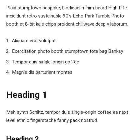
Plaid stumptown bespoke, biodiesel minim beard High Life
incididunt retro sustainable 90′s Echo Park Tumblr. Photo
booth et 8-bit kale chips proident chillwave deep v laborum.
Aliquam erat volutpat
Exercitation photo booth stumptown tote bag Banksy
Tempor duis single-origin coffee
Magnis dis parturient montes
Heading 1
Meh synth Schlitz, tempor duis single-origin coffee ea next
level ethnic fingerstache fanny pack nostrud.
Heading 2