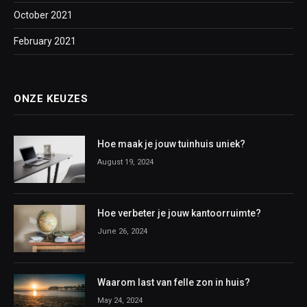
October 2021
February 2021
ONZE KEUZES
Hoe maak je jouw tuinhuis uniek?
August 19, 2024
Hoe verbeter je jouw kantoorruimte?
June 26, 2024
Waarom last van felle zon in huis?
May 24, 2024