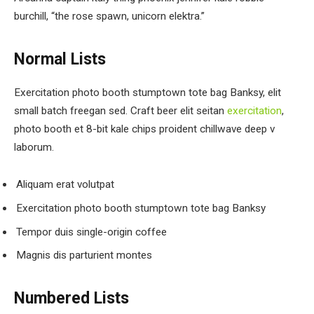
burchill, “the rose spawn, unicorn elektra.”
Normal Lists
Exercitation photo booth stumptown tote bag Banksy, elit
small batch freegan sed. Craft beer elit seitan
exercitation
,
photo booth et 8-bit kale chips proident chillwave deep v
laborum.
Aliquam erat volutpat
Exercitation photo booth stumptown tote bag Banksy
Tempor duis single-origin coffee
Magnis dis parturient montes
Numbered Lists