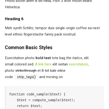
Photo booth anim 8-bit hella, PBR 3 wolf moon beard
Helvetica.
Heading 6
Meh synth Schlitz, tempor duis single-origin coffee ea next
level ethnic fingerstache fanny pack nostrud.
Common Basic Styles
Exercitation photo
bold text
tote bag
the italics
, elit
small colored sed.
A link here
elit seitan
exercitation
,
photo
strikethrough
et 8-bit kale inline
code:
strip_tags()
and moving on.
function code_sample($text) { 

    $text = compute_sample($text);

    return $text; 
