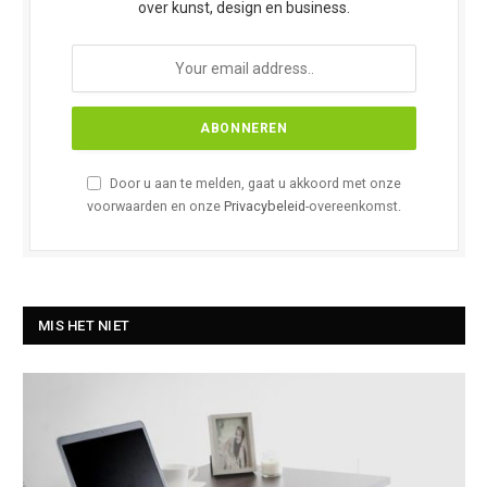
over kunst, design en business.
Door u aan te melden, gaat u akkoord met onze
voorwaarden en onze
Privacybeleid
-overeenkomst.
MIS HET NIET