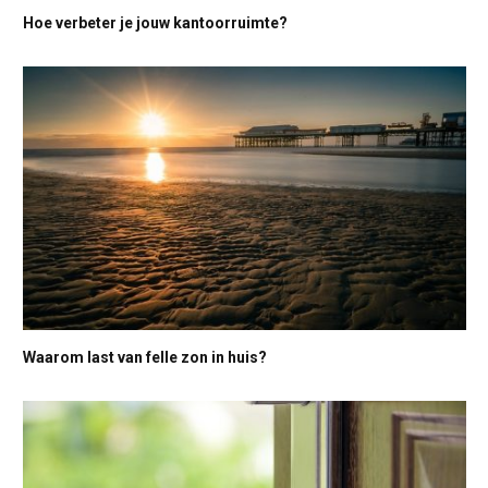
Hoe verbeter je jouw kantoorruimte?
Waarom last van felle zon in huis?