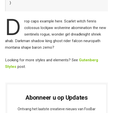
}
D
rop caps example here. Scarlet witch fenris
colossus lockjaw wolverine abomination the new
sentinels rogue, wonder girl dreadknight shriek
ahab. Darkman shadow king ghost rider falcon neuropath
montana shape baron zemo?
Looking for more styles and elements? See
Gutenberg
Styles
post.
Abonneer u op Updates
Ontvang het laatste creatieve nieuws van FooBar