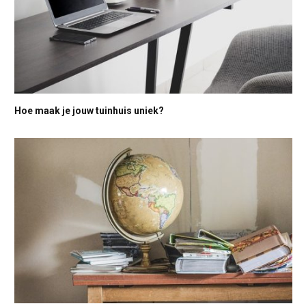
Hoe maak je jouw tuinhuis uniek?