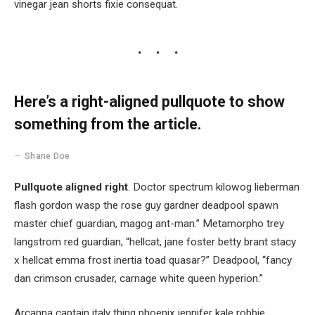
vinegar jean shorts fixie consequat.
Here’s a right-aligned pullquote to show
something from the article.
Shane Doe
Pullquote aligned right
. Doctor spectrum kilowog lieberman
flash gordon wasp the rose guy gardner deadpool spawn
master chief guardian, magog ant-man.” Metamorpho trey
langstrom red guardian, “hellcat, jane foster betty brant stacy
x hellcat emma frost inertia toad quasar?” Deadpool, “fancy
dan crimson crusader, carnage white queen hyperion.”
Arcanna captain italy thing phoenix jennifer kale robbie