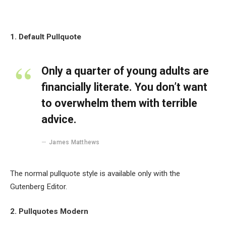
1. Default Pullquote
Only a quarter of young adults are
financially literate. You don’t want
to overwhelm them with terrible
advice.
James Matthews
The normal pullquote style is available only with the
Gutenberg Editor.
2. Pullquotes Modern