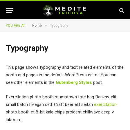
»
YOU ARE AT:
Home
Typography
Typography
This page shows typography and text related elements of the
posts and pages in the default WordPress editor. You can
see other elements in the
Gutenberg Styles
post.
Exercitation photo booth stumptown tote bag Banksy, elit
small batch freegan sed. Craft beer elit seitan
exercitation
,
photo booth et 8-bit kale chips proident chillwave deep v
laborum.