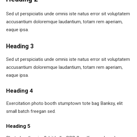
Sed ut perspiciatis unde omnis iste natus error sit voluptatem
accusantium doloremque laudantium, totam rem aperiam,
eaque ipsa.
Heading 3
Sed ut perspiciatis unde omnis iste natus error sit voluptatem
accusantium doloremque laudantium, totam rem aperiam,
eaque ipsa.
Heading 4
Exercitation photo booth stumptown tote bag Banksy, elit
small batch freegan sed.
Heading 5