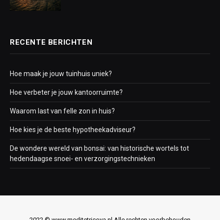
RECENTE BERICHTEN
Hoe maak je jouw tuinhuis uniek?
Hoe verbeter je jouw kantoorruimte?
Waarom last van felle zon in huis?
Hoe kies je de beste hypotheekadviseur?
De wondere wereld van bonsai: van historische wortels tot
hedendaagse snoei- en verzorgingstechnieken
2022 © www.meditetricoya.nl Alle rechten voorbehouden