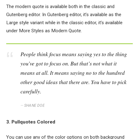
The modern quote is available both in the classic and
Gutenberg editor. In Gutenberg editor, it’s available as the
Large style variant while in the classic editor, it’s available
under More Styles as Modern Quote.
People think focus means saying yes to the thing
you’ve got to focus on. But that’s not what it
means at all. It means saying no to the hundred
other good ideas that there are. You have to pick
carefully.
SHANE DOE
3. Pullquotes Colored
You can use any of the color options on both background